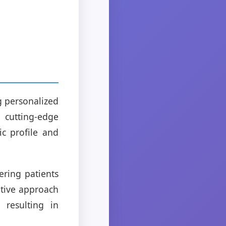
g personalized
cutting-edge
ic profile and
ring patients
ative approach
 resulting in