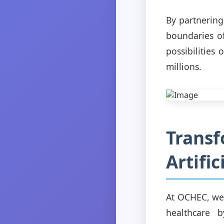
By partnering
boundaries of
possibilities
millions.
Transf
Artific
At OCHEC, we b
healthcare b