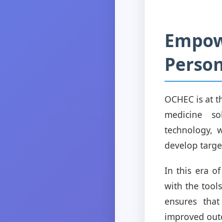
Empow
Person
OCHEC is at t
medicine so
technology, w
develop target
In this era 
with the tool
ensures that
improved outc