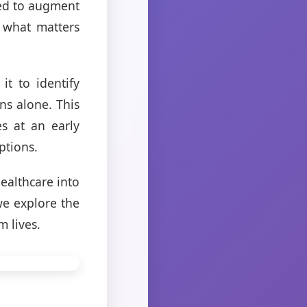
ed to augment
n what matters
it to identify
ns alone. This
s at an early
ptions.
ealthcare into
 we explore the
m lives.