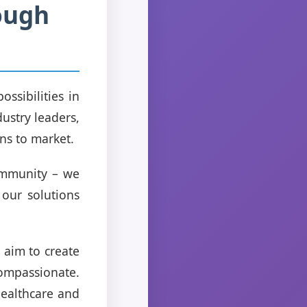
ough
ssibilities in
dustry leaders,
ns to market.
ommunity – we
 our solutions
 aim to create
compassionate.
 healthcare and