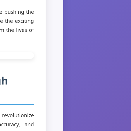
re pushing the
e the exciting
m the lives of
gh
o revolutionize
accuracy, and