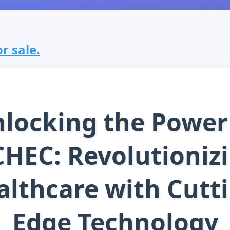
r sale.
locking the Power
HEC: Revolutioniz
althcare with Cutti
Edge Technology