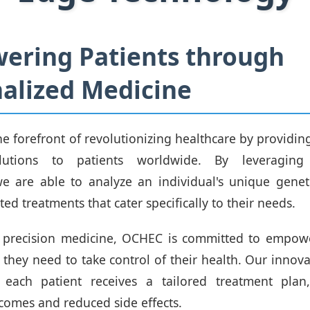
ering Patients through
alized Medicine
he forefront of revolutionizing healthcare by providin
lutions to patients worldwide. By leveraging 
e are able to analyze an individual's unique genet
ed treatments that cater specifically to their needs.
of precision medicine, OCHEC is committed to empowe
s they need to take control of their health. Our innov
 each patient receives a tailored treatment plan,
omes and reduced side effects.