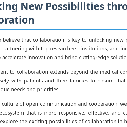
ing New Possibilities thr
oration
believe that collaboration is key to unlocking new po
 partnering with top researchers, institutions, and in
o accelerate innovation and bring cutting-edge solutio
nt to collaboration extends beyond the medical c
sely with patients and their families to ensure that
ique needs and priorities.
a culture of open communication and cooperation, we
ecosystem that is more responsive, effective, and 
explore the exciting possibilities of collaboration in