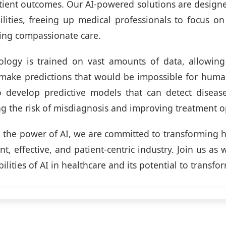
tient outcomes. Our AI-powered solutions are design
ities, freeing up medical professionals to focus o
ing compassionate care.
logy is trained on vast amounts of data, allowing 
make predictions that would be impossible for huma
o develop predictive models that can detect disease
ng the risk of misdiagnosis and improving treatment o
 the power of AI, we are committed to transforming h
nt, effective, and patient-centric industry. Join us as
bilities of AI in healthcare and its potential to transfor