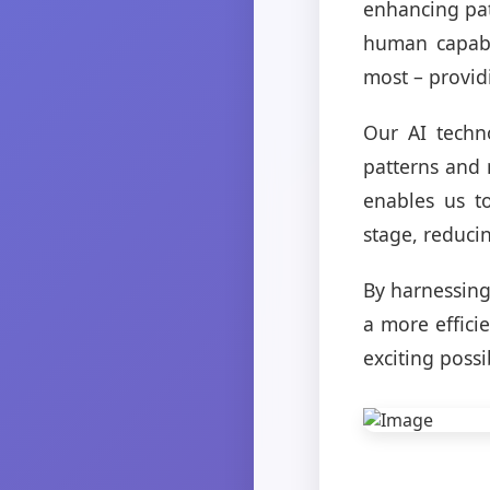
enhancing pa
human capabil
most – provid
Our AI techno
patterns and 
enables us t
stage, reduci
By harnessing
a more efficie
exciting possi