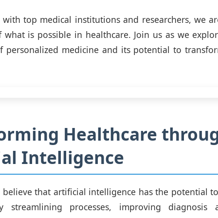
 with top medical institutions and researchers, we a
 what is possible in healthcare. Join us as we explor
 of personalized medicine and its potential to transfor
orming Healthcare throu
ial Intelligence
elieve that artificial intelligence has the potential t
y streamlining processes, improving diagnosis 