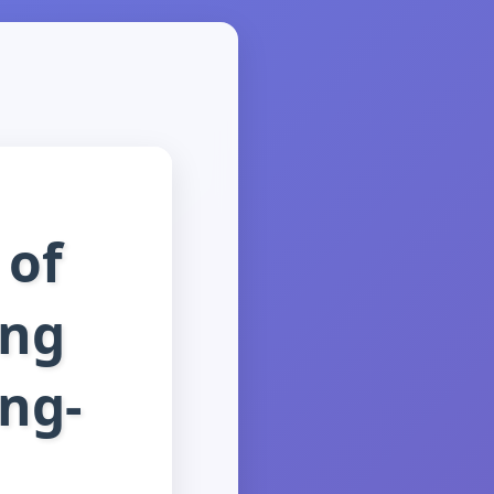
 of
ing
ng-