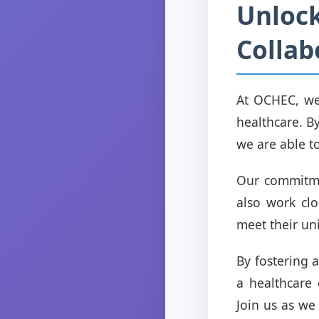
Unlock
Collab
At OCHEC, we 
healthcare. By
we are able t
Our commitme
also work clo
meet their un
By fostering 
a healthcare 
Join us as we 