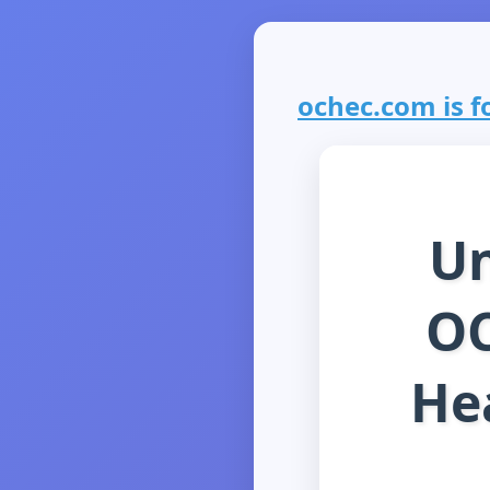
ochec.com is fo
Un
OC
He